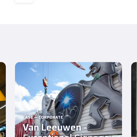
CASE — CORPORATE
Van Leeuwen
-