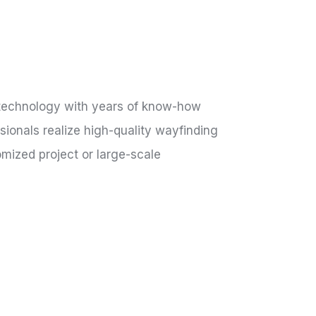
 technology with years of know-how
ionals realize high-quality wayfinding
mized project or large-scale