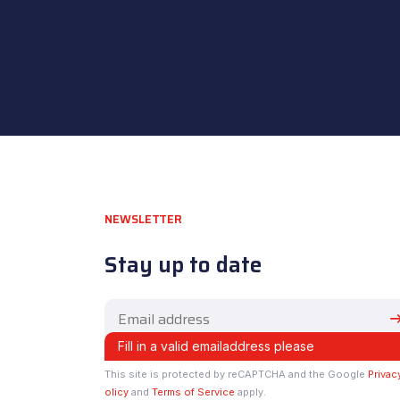
NEWSLETTER
Stay up to date
This site is protected by reCAPTCHA and the Google
Privac
olicy
and
Terms of Service
apply.