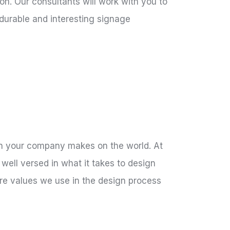
on. Our consultants will work with you to
 durable and interesting signage
sion your company makes on the world. At
well versed in what it takes to design
ore values we use in the design process