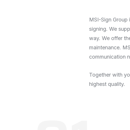
MSI-Sign Group i
signing. We suppo
way. We offer the
maintenance. MSI
communication n
Together with you
highest quality.