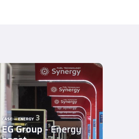
CASE — ENERGY
EG Group
- Energy