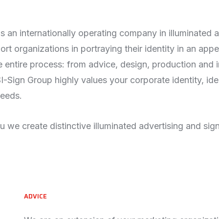
s an internationally operating company in illuminated 
rt organizations in portraying their identity in an appe
 entire process: from advice, design, production and in
-Sign Group highly values your corporate identity, id
eeds.
 we create distinctive illuminated advertising and sig
ADVICE