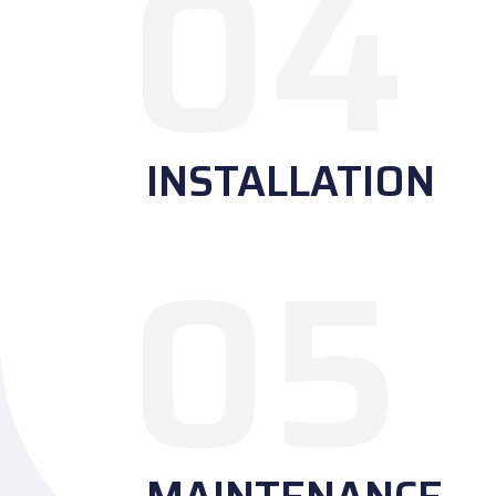
04
INSTALLATION
05