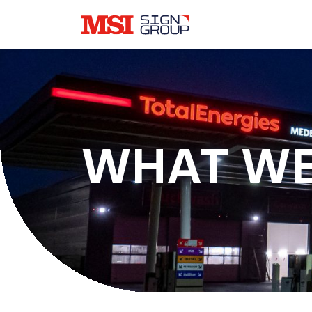
WHAT WE