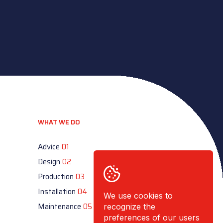
WHAT WE DO
Advice
01
Design
02
Production
03
Installation
04
We use cookies to
Maintenance
05
recognize the
preferences of our users