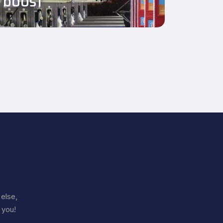
boost
else,
 you!