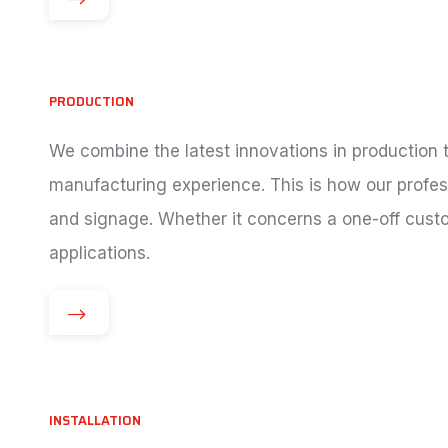
PRODUCTION
We combine the latest innovations in production
manufacturing experience. This is how our profess
and signage. Whether it concerns a one-off custo
applications.
INSTALLATION