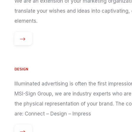
We are an extension of your marketing organizati
translate your wishes and ideas into captivating,
elements.
DESIGN
Illuminated advertising is often the first impres
MSI-Sign Group, we are industry experts who are 
the physical representation of your brand. The c
are: Connect – Design – Impress