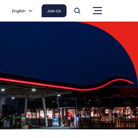
English
Join Us