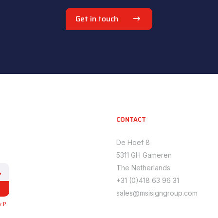
Get in touch
CONTACT
De Hoef 8
5311 GH Gameren
The Netherlands
+31 (0)418 63 96 31
sales@msisigngroup.com
y P