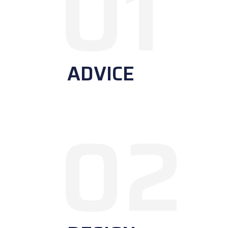
01
ADVICE
02