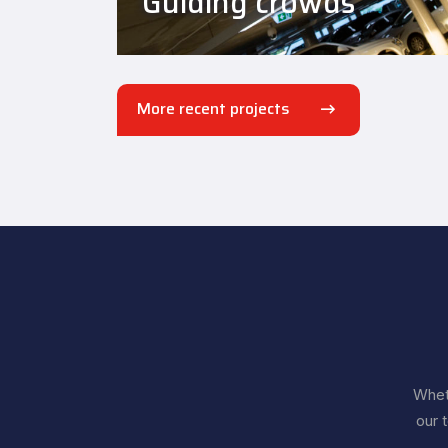
Guiding crowds
More recent projects
Wheth
our 