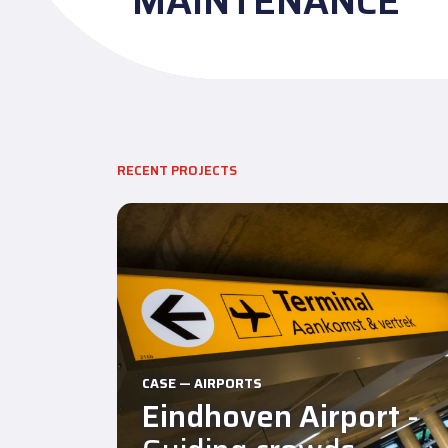
MAINTENANCE
RECENT PROJECTS
CASE — AIRPORTS
Eindhoven Airport
-