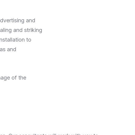
advertising and
aling and striking
stallation to
eas and
nage of the