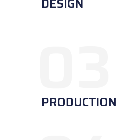
DESIGN
03
PRODUCTION