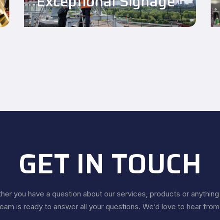
Exceptional Signage
GET IN TOUCH
er you have a question about our services, products or anything 
team is ready to answer all your questions. We’d love to hear from