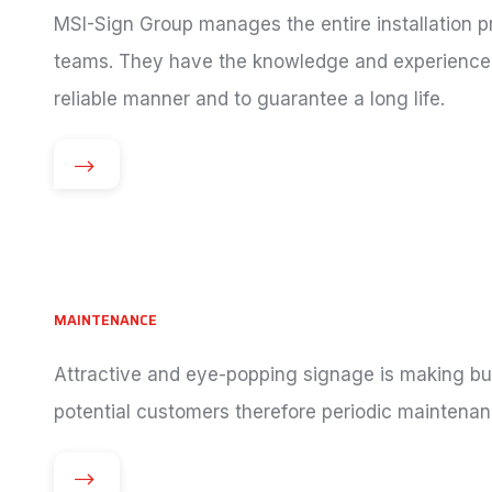
MSI-Sign Group manages the entire installation pr
teams. They have the knowledge and experience 
reliable manner and to guarantee a long life.
MAINTENANCE
Attractive and eye-popping signage is making bus
potential customers therefore periodic maintenan