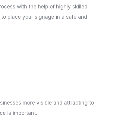
ocess with the help of highly skilled
to place your signage in a safe and
inesses more visible and attracting to
ce is important.