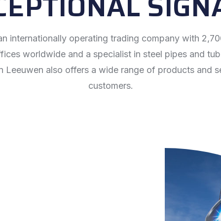
CEPTIONAL SIGN
n internationally operating trading company with 2,
ices worldwide and a specialist in steel pipes and tub
n Leeuwen also offers a wide range of products and se
customers.