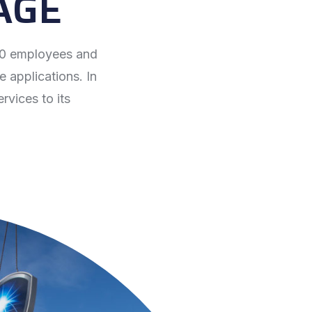
AGE
700 employees and
e applications. In
rvices to its