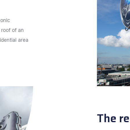
conic
 roof of an
idential area
The re