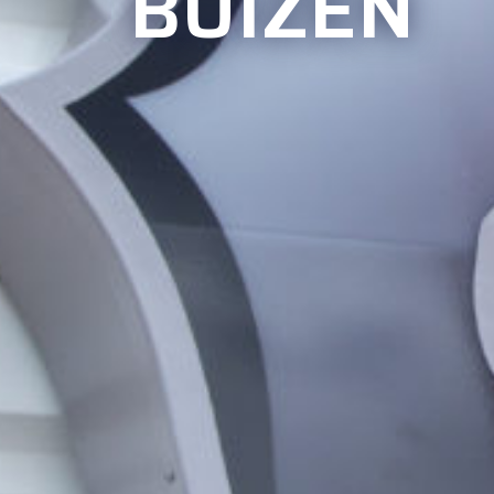
BUIZEN