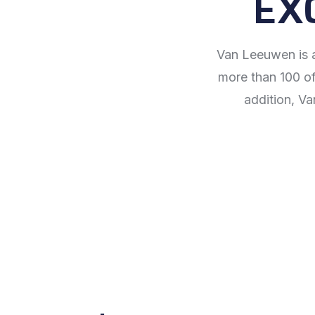
EX
Van Leeuwen is a
more than 100 off
addition, Va