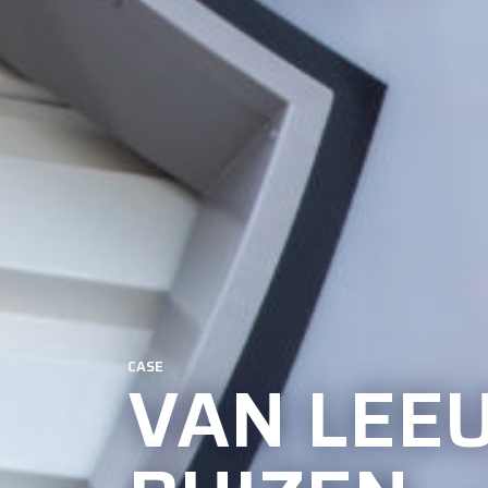
CASE
VAN LEE