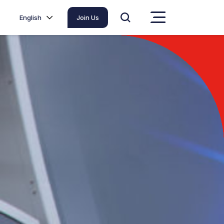
English
Join Us