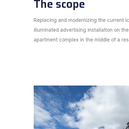
The scope
Replacing and modernizing the current i
illuminated advertising installation on the
apartment complex in the middle of a res