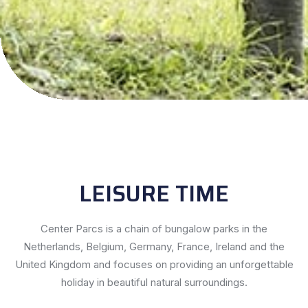
LEISURE TIME
Center Parcs is a chain of bungalow parks in the
Netherlands, Belgium, Germany, France, Ireland and the
United Kingdom and focuses on providing an unforgettable
holiday in beautiful natural surroundings.