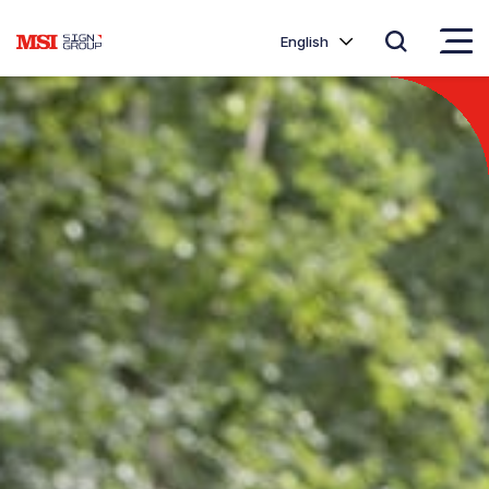
English