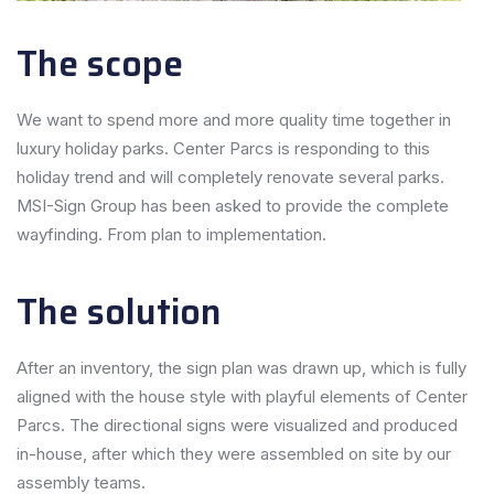
The scope
We want to spend more and more quality time together in
luxury holiday parks. Center Parcs is responding to this
holiday trend and will completely renovate several parks.
MSI-Sign Group has been asked to provide the complete
wayfinding. From plan to implementation.
The solution
After an inventory, the sign plan was drawn up, which is fully
aligned with the house style with playful elements of Center
Parcs. The directional signs were visualized and produced
in-house, after which they were assembled on site by our
assembly teams.