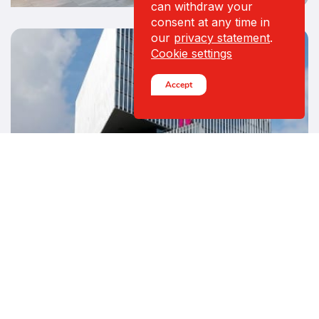
can withdraw your
consent at any time in
our
privacy statement
.
Cookie settings
Accept
CASE — HOSPITALITY
Hotel nhow Amsterdam
RAI
- High level design
See all cases