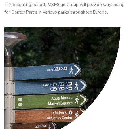
In the coming period, MSI-Sign Group will provide wayfinding
for Center Parcs in various parks throughout Europe.