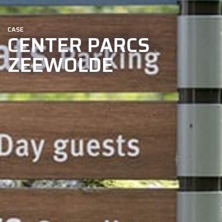
CASE
CENTER PARCS
ZEEWOLDE