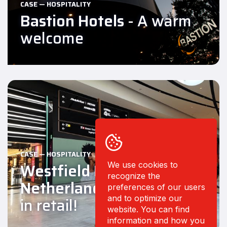
CASE — HOSPITALITY
Bastion Hotels
- A warm
welcome
CASE — HOSPITALITY
Westfield Mall of the
We use cookies to
recognize the
Netherlands
- Experience
preferences of our users
and to optimize our
in retail!
website. You can find
information and how you