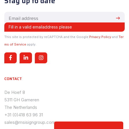
Stay up to date
This site is protected by reCAPTCHA and the Google
Privacy Policy
and
Ter
ms of Service
apply.
CONTACT
De Hoef 8
5311 GH Gameren
The Netherlands
+31 (0)418 63 96 31
sales@msisigngroup.com