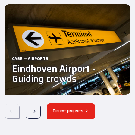
CASE — AIRPORTS
Eindhoven Airport
-
Guiding crowds
Recent projects