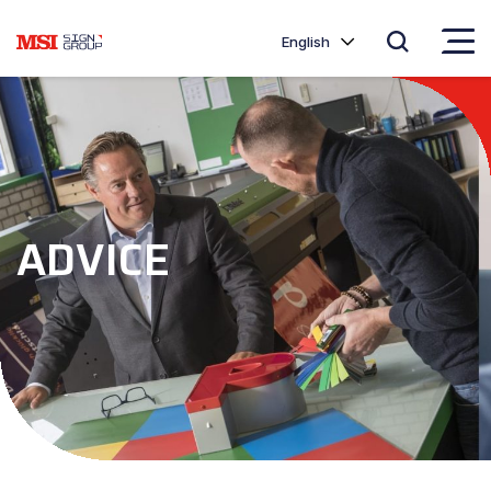
English
ADVICE