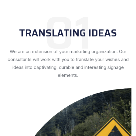
01
TRANSLATING IDEAS
We are an extension of your marketing organization. Our
consultants will work with you to translate your wishes and
ideas into captivating, durable and interesting signage
elements.