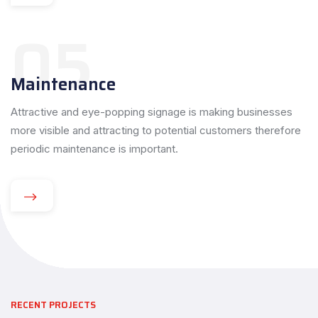
05
Maintenance
Attractive and eye-popping signage is making businesses
more visible and attracting to potential customers therefore
periodic maintenance is important.
RECENT PROJECTS