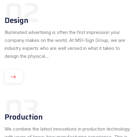
02
Design
Illuminated advertising is often the first impression your
company makes on the world. At MSI-Sign Group, we are
industry experts who are well versed in what it takes to
design the physical...
03
Production
We combine the latest innovations in production technology
with years of know-how manufacturing experience. This is