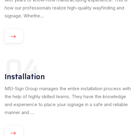
how our professionals realize high-quality wayfinding and
signage. Whethe...
04
Installation
MSI-Sign Group manages the entire installation process with
the help of highly skilled teams. They have the knowledge
and experience to place your signage in a safe and reliable
manner and ...