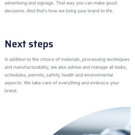
advertising and signage. That way you can make good
decisions. And that’s how we bring your brand to life.
Next steps
In addition to the choice of materials, processing techniques
and manufacturability, we also advise and manage all tasks,
schedules, permits, safety, health and environmental
aspects. We take care of everything and embrace your
brand.