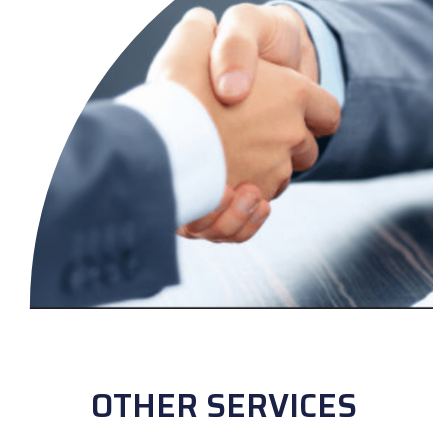
OTHER SERVICES