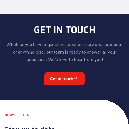
GET IN TOUCH
Whether you have a question about our services, products
or anything else, our team is ready to answer all your
questions. We’d love to hear from you!
Get in touch
NEWSLETTER