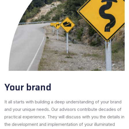
Your brand
It all starts with building a deep understanding of your brand
and your unique needs. Our advisors contribute decades of
practical experience. They will discuss with you the details in
the development and implementation of your illuminated