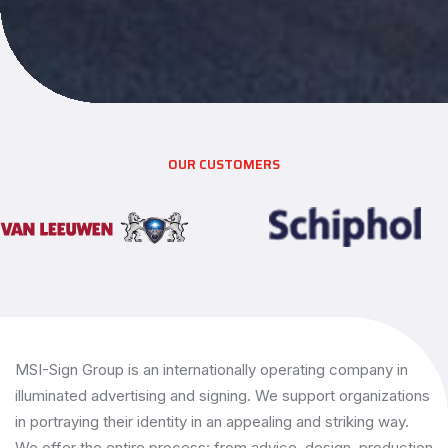
OUR CUSTOMERS
MSI-Sign Group is an internationally operating company in
illuminated advertising and signing. We support organizations
in portraying their identity in an appealing and striking way.
We offer the entire process: from advice, design, production