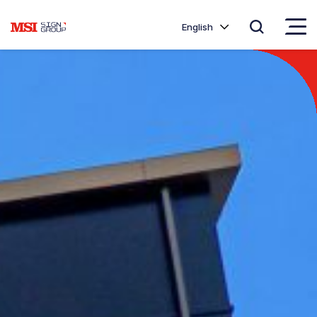
English