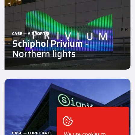
CASE — AIRPORTS
Schiphol Privium
-
Northern lights
CASE — CORPORATE
We use cookies to